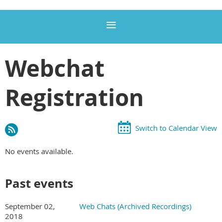
Webchat
Registration
Switch to Calendar View
No events available.
Past events
September 02,
Web Chats (Archived Recordings)
2018