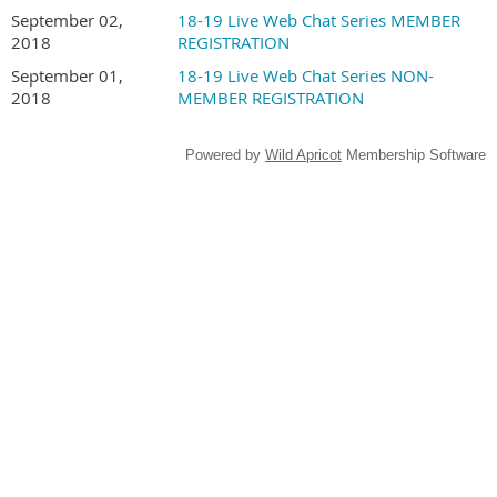
September 02,
18-19 Live Web Chat Series MEMBER
2018
REGISTRATION
September 01,
18-19 Live Web Chat Series NON-
2018
MEMBER REGISTRATION
Powered by
Wild Apricot
Membership Software