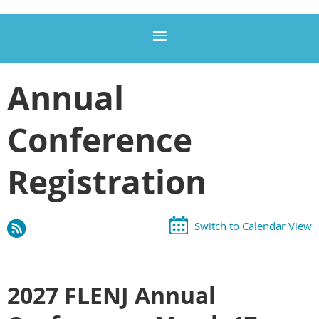
Annual
Conference
Registration
Switch to Calendar View
2027 FLENJ Annual