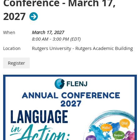
Conference - March 17,
2027
March 17, 2027
When
8:00 AM - 3:00 PM (EDT)
Rutgers University - Rutgers Academic Building
Location