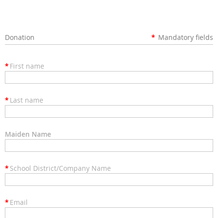
Donation
*
Mandatory fields
*
First name
*
Last name
Maiden Name
*
School District/Company Name
*
Email