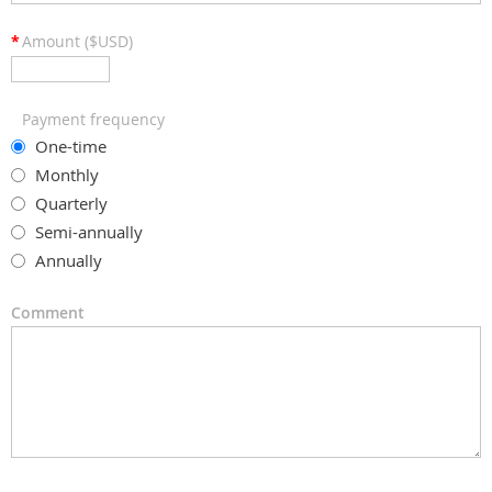
*
Amount ($USD)
Payment frequency
One-time
Monthly
Quarterly
Semi-annually
Annually
Comment