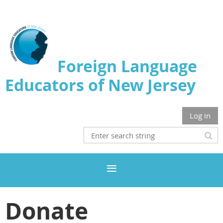
Foreign Language
Educators of New Jersey
Log in
Donate