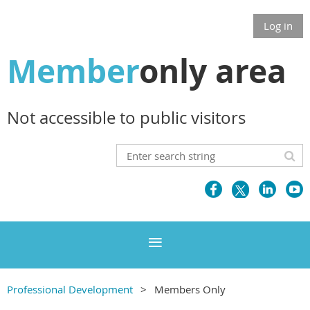
Log in
Member
only area
Not accessible to public visitors
Professional Development
Members Only