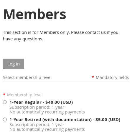
Members
This section is for Members only. Please contact us if you
have any questions.
Log in
Select membership level
*
Mandatory fields
*
Membership level
1-Year Regular
- $40.00 (USD)
Subscription period: 1 year
No automatically recurring payments
1-Year Retired (with documentation)
- $5.00 (USD)
Subscription period: 1 year
No automatically recurring payments