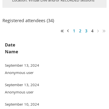
Location: Virtual Live and/or RECORDED sessions
Registered attendees (34)
1
2
3
4
Date
Name
September 13, 2024
Anonymous user
September 13, 2024
Anonymous user
September 10, 2024