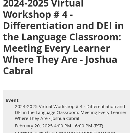
2024-2025 Virtual
Workshop # 4 -
Differentiation and DEI in
the Language Classroom:
Meeting Every Learner
Where They Are - Joshua
Cabral
Event
2024-2025 Virtual Workshop # 4 - Differentiation and
DEI in the Language Classroom: Meeting Every Learner
Where They Are - Joshua Cabral
February 20, 2025 4:00 PM - 6:00 PM (EST)