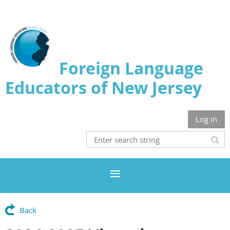
Foreign Language
Educators of New Jersey
Log in
Back