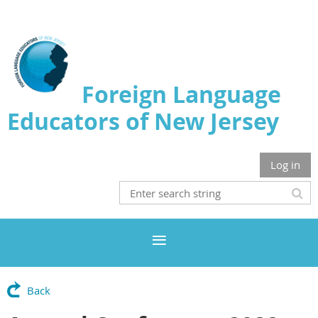
Foreign Language
Educators of New Jersey
Log in
Back