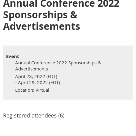
Annual Conference 2022
Sponsorships &
Advertisements
Event
Annual Conference 2022 Sponsorships &
Advertisements
April 28, 2022 (EDT)
- April 29, 2022 (EDT)
Location: Virtual
Registered attendees (6)