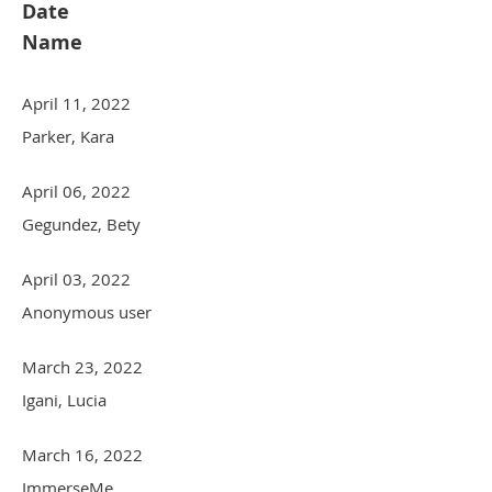
Date
Name
April 11, 2022
Parker, Kara
April 06, 2022
Gegundez, Bety
April 03, 2022
Anonymous user
March 23, 2022
Igani, Lucia
March 16, 2022
ImmerseMe