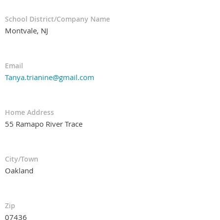
School District/Company Name
Montvale, NJ
Email
Tanya.trianine@gmail.com
Home Address
55 Ramapo River Trace
City/Town
Oakland
Zip
07436