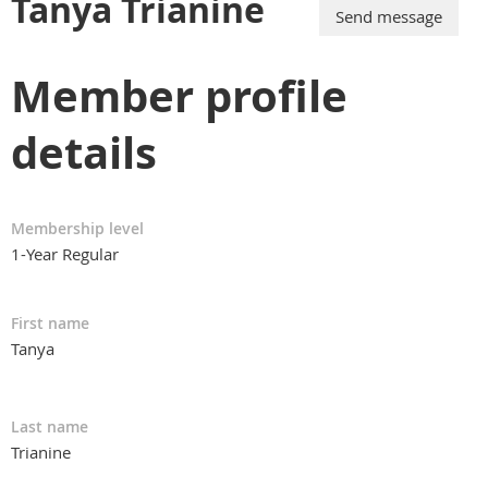
Tanya Trianine
Member profile
details
Membership level
1-Year Regular
First name
Tanya
Last name
Trianine