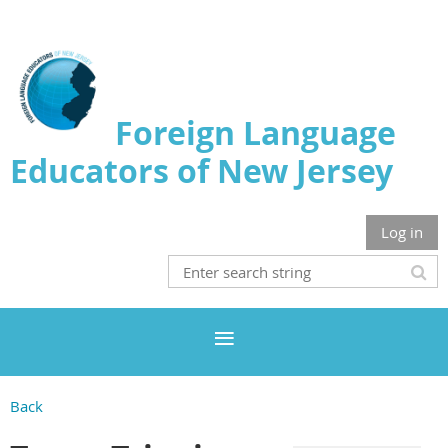
Foreign Language
Educators of New Jersey
Log in
Back