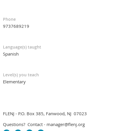
Phone
9737689219
Language(s) taught
Spanish
Level(s) you teach
Elementary
FLENJ - P.O. Box 385, Fanwood, NJ 07023
Questions? Contact - manager@flenj.org