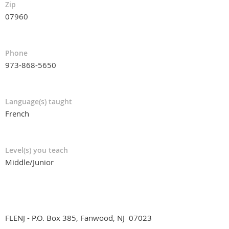
Zip
07960
Phone
973-868-5650
Language(s) taught
French
Level(s) you teach
Middle/Junior
FLENJ - P.O. Box 385, Fanwood, NJ 07023