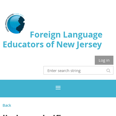
Foreign Language
Educators of New Jersey
Log in
Back