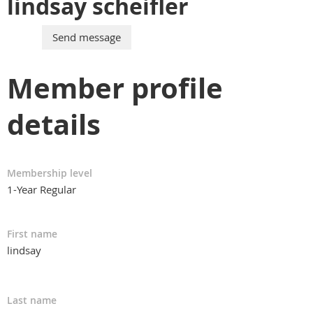
lindsay scheifler
Member profile
details
Membership level
1-Year Regular
First name
lindsay
Last name