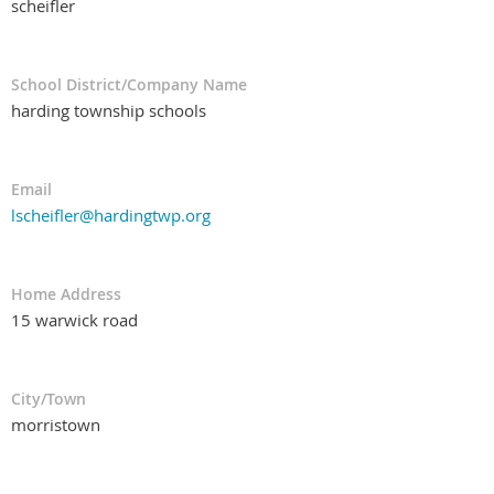
scheifler
School District/Company Name
harding township schools
Email
lscheifler@hardingtwp.org
Home Address
15 warwick road
City/Town
morristown